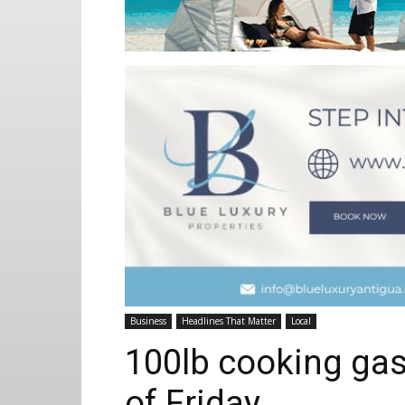
Business
Headlines That Matter
Local
100lb cooking gas
of Friday