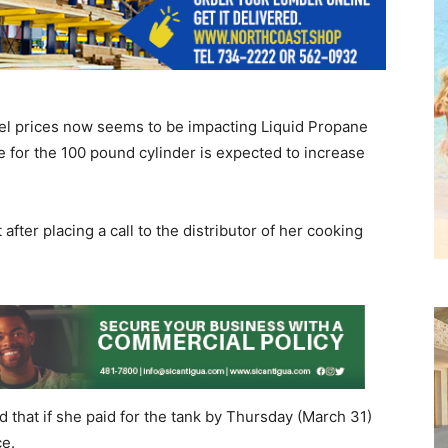
uel prices now seems to be impacting Liquid Propane
 for the 100 pound cylinder is expected to increase
t after placing a call to the distributor of her cooking
d that if she paid for the tank by Thursday (March 31)
ce.