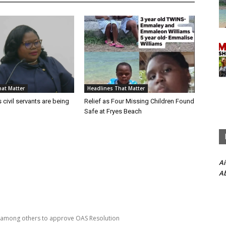
at Matter
Headlines That Matter
 civil servants are being
Relief as Four Missing Children Found
Safe at Fryes Beach
A
Ab