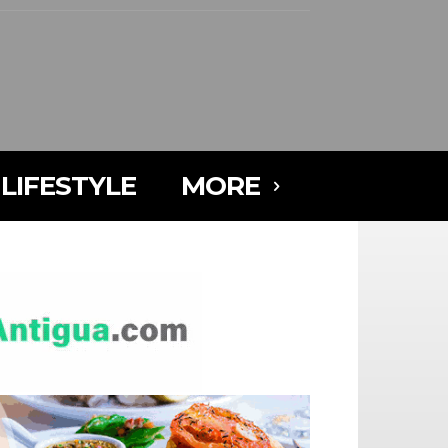
LIFESTYLE
MORE