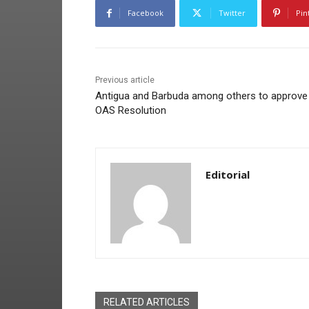
Facebook
Twitter
Pin
Previous article
Antigua and Barbuda among others to approve
OAS Resolution
Editorial
RELATED ARTICLES