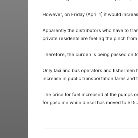
However, on Friday (April 1) it would increa
Apparently the distributors who have to tr
private residents are feeling the pinch from
Therefore, the burden is being passed on t
Only taxi and bus operators and fishermen h
increase in public transportation fares and 
The price for fuel increased at the pumps o
for gasoline while diesel has moved to $15.