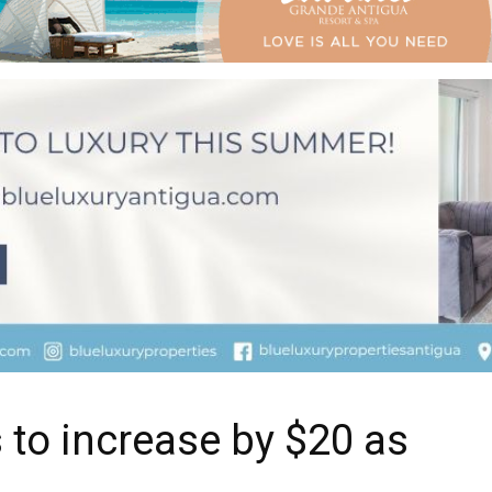
 to increase by $20 as