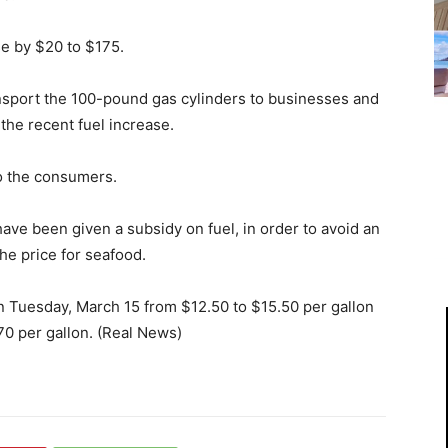
se by $20 to $175.
ansport the 100-pound gas cylinders to businesses and
 the recent fuel increase.
o the consumers.
ave been given a subsidy on fuel, in order to avoid an
the price for seafood.
n Tuesday, March 15 from $12.50 to $15.50 per gallon
70 per gallon. (Real News)