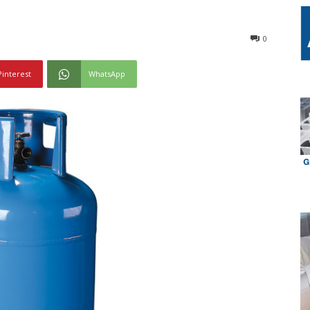
0
Pinterest
WhatsApp