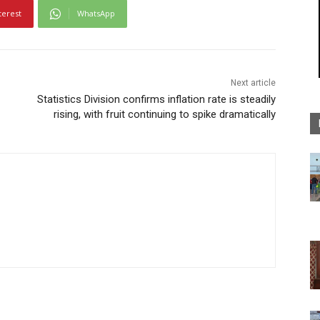
terest
WhatsApp
Next article
Statistics Division confirms inflation rate is steadily
rising, with fruit continuing to spike dramatically