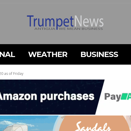
ONAL
WEATHER
BUSINESS
20 as of Friday