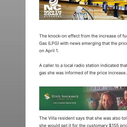
The knock-on effect from the increase of f
Gas (LPG) with news emerging that the price
on April 1.
A caller to a local radio station indicated tha
gas she was informed of the price increase.
The Villa resident says that she was also tol
she would get it for the customary $155 pri