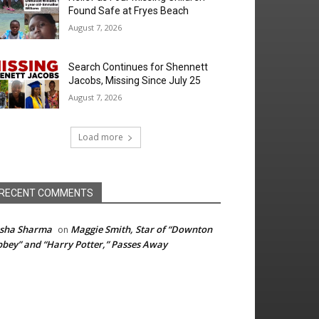
Found Safe at Fryes Beach
August 7, 2026
Search Continues for Shennett
Jacobs, Missing Since July 25
August 7, 2026
Load more
RECENT COMMENTS
isha Sharma
Maggie Smith, Star of “Downton
on
bey” and “Harry Potter,” Passes Away