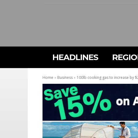
HEADLINES
REGI
Home
Business
100lb cooking gas to increase by $