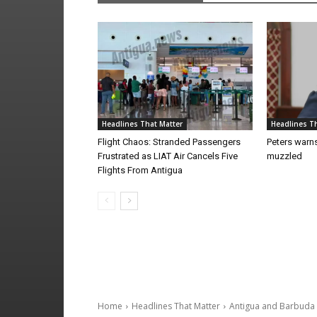
Headlines That Matter
Headlines Th
Flight Chaos: Stranded Passengers
Peters warns
Frustrated as LIAT Air Cancels Five
muzzled
Flights From Antigua