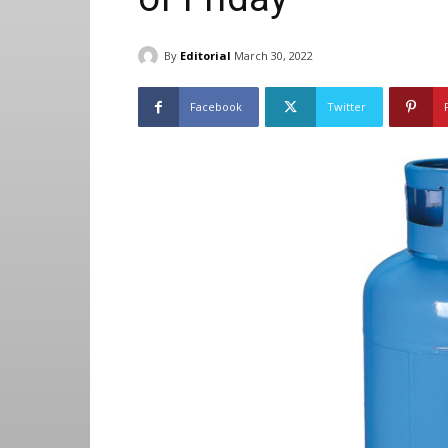
By
Editorial
March 30, 2022
Facebook
Twitter