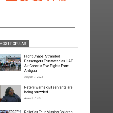
MOST POPULAR
Flight Chaos: Stranded
Passengers Frustrated as LIAT
Air Cancels Five Flights From
Antigua
August 7, 2026
Peters warns civil servants are
being muzzled
August 7, 2026
Relief as Four Missing Children