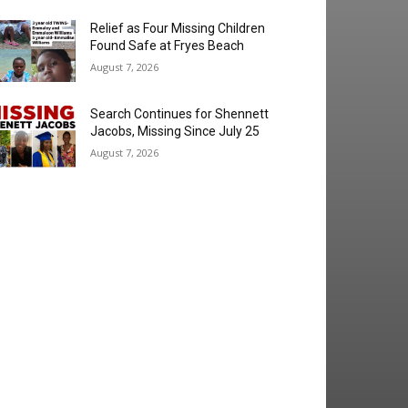
Relief as Four Missing Children
Found Safe at Fryes Beach
August 7, 2026
Search Continues for Shennett
Jacobs, Missing Since July 25
August 7, 2026