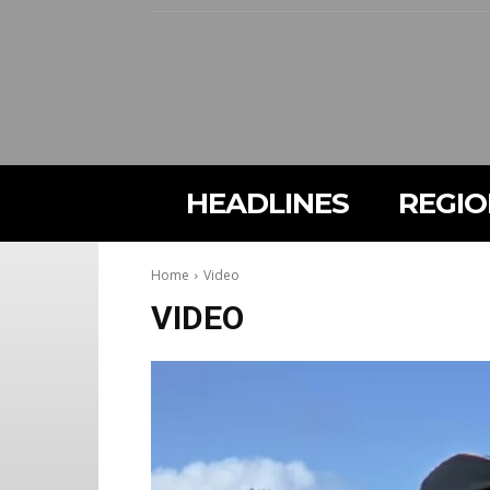
HEADLINES
REGI
Home
Video
VIDEO