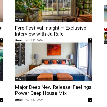
Video
s
Fyre Festival Insight – Exclusive
Interview with Ja Rule
times
-
April 10, 2020
0
0
Video
Major Deep New Release: Feelings
Power Deep House Mix
times
-
April 10, 2020
0
0