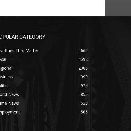
OPULAR CATEGORY
adlines That Matter
5662
cal
4592
gional
2086
usiness
999
litics
924
orld News
855
rime News
633
mployment
585