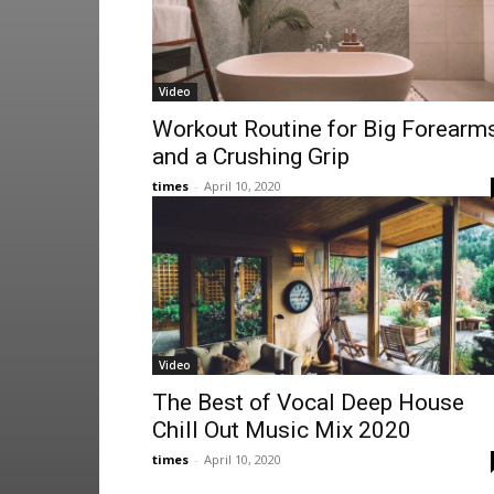
Video
Workout Routine for Big Forearm
and a Crushing Grip
times
-
April 10, 2020
Video
The Best of Vocal Deep House
Chill Out Music Mix 2020
times
-
April 10, 2020