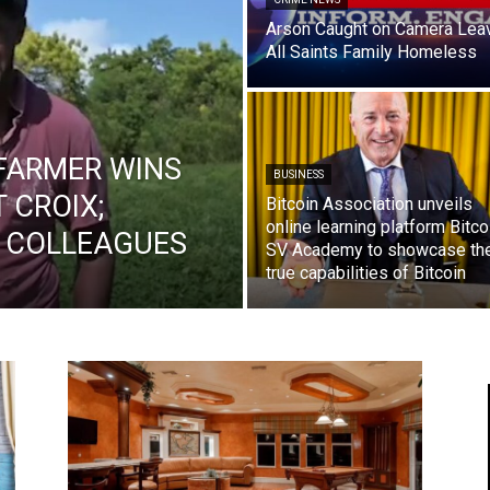
Arson Caught on Camera Lea
All Saints Family Homeless
FARMER WINS
BUSINESS
T CROIX;
Bitcoin Association unveils
online learning platform Bitco
O COLLEAGUES
SV Academy to showcase th
true capabilities of Bitcoin