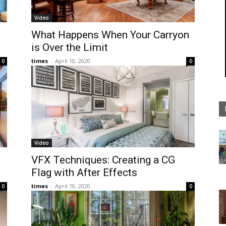
Video
What Happens When Your Carryon
is Over the Limit
times
-
April 10, 2020
0
0
Video
VFX Techniques: Creating a CG
Flag with After Effects
times
-
April 10, 2020
0
0