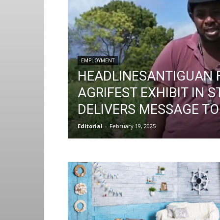
EMPLOYMENT
HEADLINESANTIGUAN 
AGRIFEST EXHIBIT IN S
DELIVERS MESSAGE T
Editorial
-
February 19, 2025