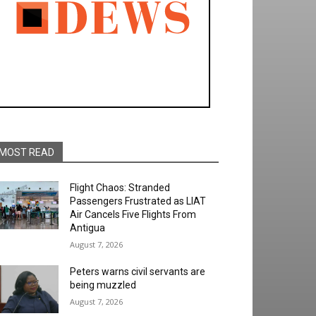
MOST READ
Flight Chaos: Stranded
Passengers Frustrated as LIAT
Air Cancels Five Flights From
Antigua
August 7, 2026
Peters warns civil servants are
being muzzled
August 7, 2026