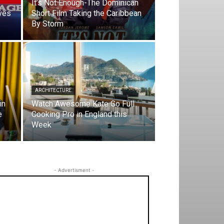
It’s Not Enough-The Dominican
ves
Short Film Taking the Caribbean
By Storm
ARCHITECTURE
in
Watch Awesome Kate Go Full
e
Cooking Pro in England this
Week
- Advertisment -