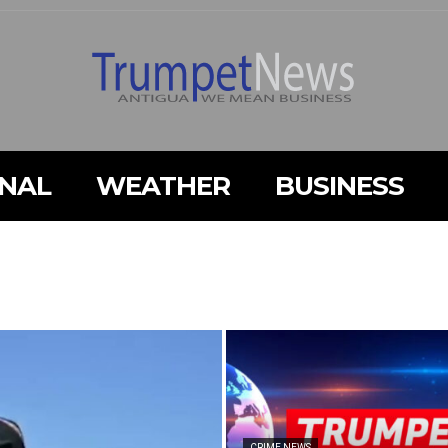
ONAL
WEATHER
BUSINESS
CRIME NEWS