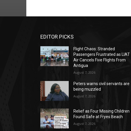
EDITOR PICKS
Flight Chaos: Stranded
Passengers Frustrated as LIAT
Air Cancels Five Flights From
Antigua
August 7, 2026
Peters warns civil servants are
being muzzled
August 7, 2026
Relief as Four Missing Children
Found Safe at Fryes Beach
August 7, 2026