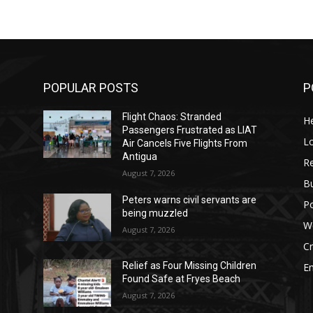
POPULAR POSTS
P
Flight Chaos: Stranded
He
Passengers Frustrated as LIAT
Lo
Air Cancels Five Flights From
Antigua
Re
August 7, 2026
B
Peters warns civil servants are
Po
being muzzled
W
August 7, 2026
C
Relief as Four Missing Children
E
Found Safe at Fryes Beach
August 7, 2026