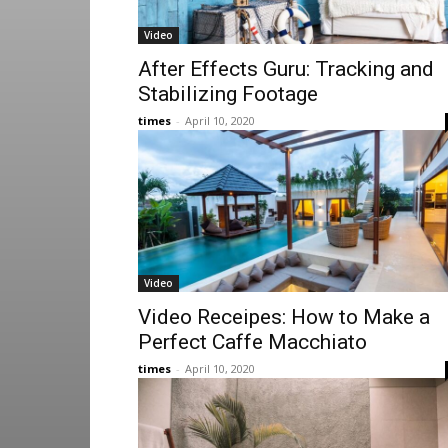
Video
After Effects Guru: Tracking and
Stabilizing Footage
times
-
April 10, 2020
Video
Video Receipes: How to Make a
Perfect Caffe Macchiato
times
-
April 10, 2020