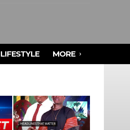
LIFESTYLE
MORE
HEADLINES THAT MATTER