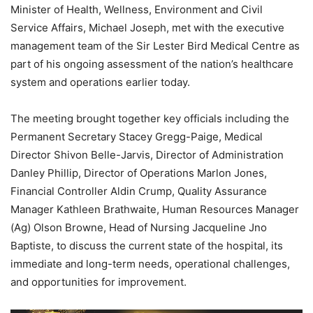
Minister of Health, Wellness, Environment and Civil
Service Affairs, Michael Joseph, met with the executive
management team of the Sir Lester Bird Medical Centre as
part of his ongoing assessment of the nation’s healthcare
system and operations earlier today.
The meeting brought together key officials including the
Permanent Secretary Stacey Gregg-Paige, Medical
Director Shivon Belle-Jarvis, Director of Administration
Danley Phillip, Director of Operations Marlon Jones,
Financial Controller Aldin Crump, Quality Assurance
Manager Kathleen Brathwaite, Human Resources Manager
(Ag) Olson Browne, Head of Nursing Jacqueline Jno
Baptiste, to discuss the current state of the hospital, its
immediate and long-term needs, operational challenges,
and opportunities for improvement.