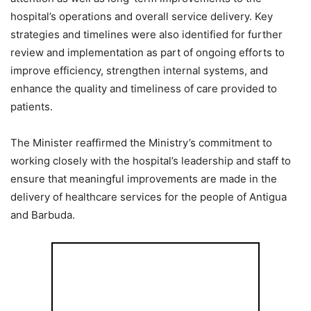
hospital’s operations and overall service delivery. Key
strategies and timelines were also identified for further
review and implementation as part of ongoing efforts to
improve efficiency, strengthen internal systems, and
enhance the quality and timeliness of care provided to
patients.
The Minister reaffirmed the Ministry’s commitment to
working closely with the hospital’s leadership and staff to
ensure that meaningful improvements are made in the
delivery of healthcare services for the people of Antigua
and Barbuda.