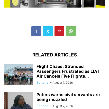
RELATED ARTICLES
Flight Chaos: Stranded
Passengers Frustrated as LIAT
Air Cancels Five Flights...
Editorial
-
August 7, 2026
Peters warns civil servants are
being muzzled
Editorial
-
August 7, 2026