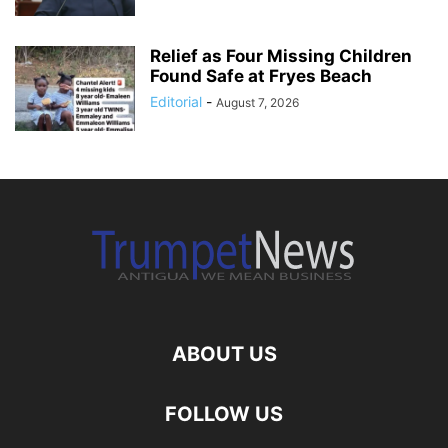
Relief as Four Missing Children
Found Safe at Fryes Beach
Editorial
-
August 7, 2026
ABOUT US
FOLLOW US