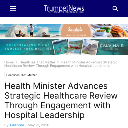
Home
Headlines That Matter
Health Minister Advances Strategic
Healthcare Review Through Engagement with Hospital Leadership
Headlines That Matter
Health Minister Advances
Strategic Healthcare Review
Through Engagement with
Hospital Leadership
By
Editorial
-
May 21, 2026