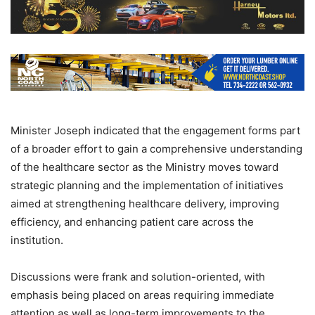
Minister Joseph indicated that the engagement forms part
of a broader effort to gain a comprehensive understanding
of the healthcare sector as the Ministry moves toward
strategic planning and the implementation of initiatives
aimed at strengthening healthcare delivery, improving
efficiency, and enhancing patient care across the
institution.
Discussions were frank and solution-oriented, with
emphasis being placed on areas requiring immediate
attention as well as long-term improvements to the