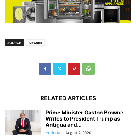
SOURCE
Newsco
RELATED ARTICLES
Prime Minister Gaston Browne
Writes to President Trump as
Antigua and...
Editorial
-
August 2, 2026