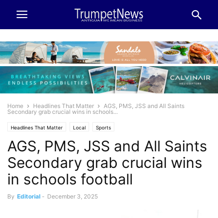
Home
Headlines That Matter
AGS, PMS, JSS and All Saints
Secondary grab crucial wins in schools...
Headlines That Matter
Local
Sports
AGS, PMS, JSS and All Saints
Secondary grab crucial wins
in schools football
By
Editorial
-
December 3, 2025