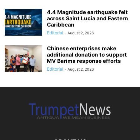
4.4 Magnitude earthquake felt
across Saint Lucia and Eastern
Caribbean
Editorial
-
August 2, 2026
Chinese enterprises make
additional donation to support
MV Barima response efforts
Editorial
-
August 2, 2026