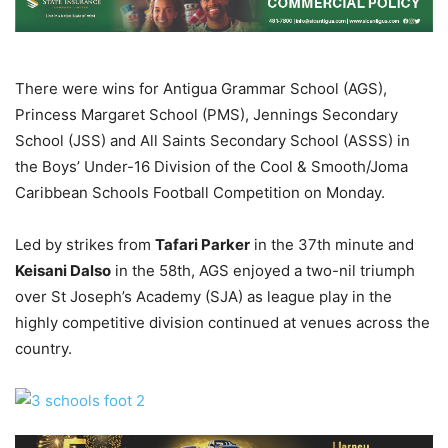
There were wins for Antigua Grammar School (AGS),
Princess Margaret School (PMS), Jennings Secondary
School (JSS) and All Saints Secondary School (ASSS) in
the Boys’ Under-16 Division of the Cool & Smooth/Joma
Caribbean Schools Football Competition on Monday.
Led by strikes from
Tafari Parker
in the 37th minute and
Keisani Dalso
in the 58th, AGS enjoyed a two-nil triumph
over St Joseph’s Academy (SJA) as league play in the
highly competitive division continued at venues across the
country.