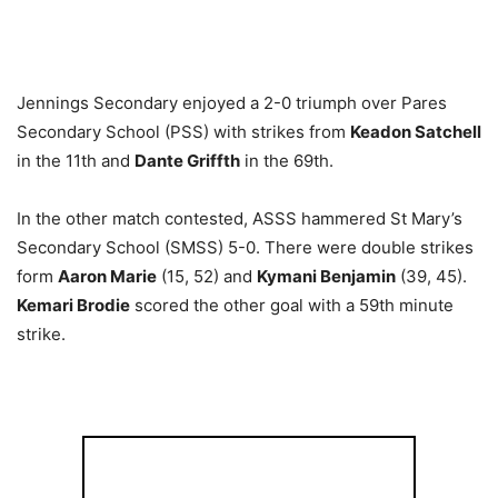
Jennings Secondary enjoyed a 2-0 triumph over Pares
Secondary School (PSS) with strikes from
Keadon Satchell
in the 11th and
Dante Griffth
in the 69th.
In the other match contested, ASSS hammered St Mary’s
Secondary School (SMSS) 5-0. There were double strikes
form
Aaron Marie
(15, 52) and
Kymani Benjamin
(39, 45).
Kemari Brodie
scored the other goal with a 59th minute
strike.