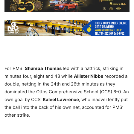
For PMS,
Shumba Thomas
led with a hattrick, striking in
minutes four, eight and 48 while
Allister Nibbs
recorded a
double, netting in the 24th and 26th minutes as they
dominated the Ottos Comprehensive School (OCS) 6-0. An
own goal by OCS’
Kaleel Lawrence
, who inadvertently put
the ball into the back of his own net, accounted for PMS’
other strike.