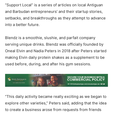
“Support Local” is a series of articles on local Antiguan
and Barbudan entrepreneurs’ and their startup stories,
setbacks, and breakthroughs as they attempt to advance
into a better future.
Blendz is a smoothie, slushie, and parfait company
serving unique drinks. Blendz was officially founded by
Oneal Elvin and Nadia Peters in 2018 after Peters started
making Elvin daily protein shakes as a supplement to be
used before, during, and after his gym sessions.
“This daily activity became really exciting as we began to
explore other varieties,” Peters said, adding that the idea
to create a business arose from requests from friends