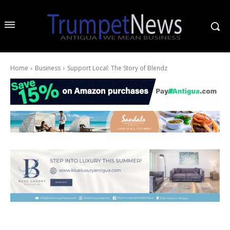
Home
Business
Support Local: The Story of Blendz