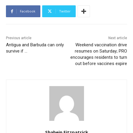
Facebook
Twitter
Previous article
Next article
Antigua and Barbuda can only
Weekend vaccination drive
survive if …
resumes on Saturday; PRO
encourages residents to turn
out before vaccines expire
Shahein Fitzpatrick