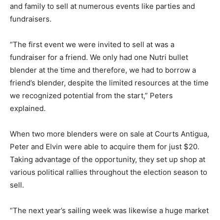
and family to sell at numerous events like parties and
fundraisers.
“The first event we were invited to sell at was a
fundraiser for a friend. We only had one Nutri bullet
blender at the time and therefore, we had to borrow a
friend’s blender, despite the limited resources at the time
we recognized potential from the start,” Peters
explained.
When two more blenders were on sale at Courts Antigua,
Peter and Elvin were able to acquire them for just $20.
Taking advantage of the opportunity, they set up shop at
various political rallies throughout the election season to
sell.
“The next year’s sailing week was likewise a huge market