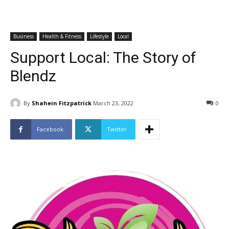
Business
Health & Fitness
Lifestyle
Local
Support Local: The Story of
Blendz
By
Shahein Fitzpatrick
March 23, 2022
0
Facebook
Twitter