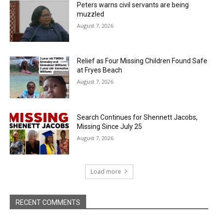
Peters warns civil servants are being
muzzled
August 7, 2026
Relief as Four Missing Children Found Safe
at Fryes Beach
August 7, 2026
Search Continues for Shennett Jacobs,
Missing Since July 25
August 7, 2026
Load more
RECENT COMMENTS