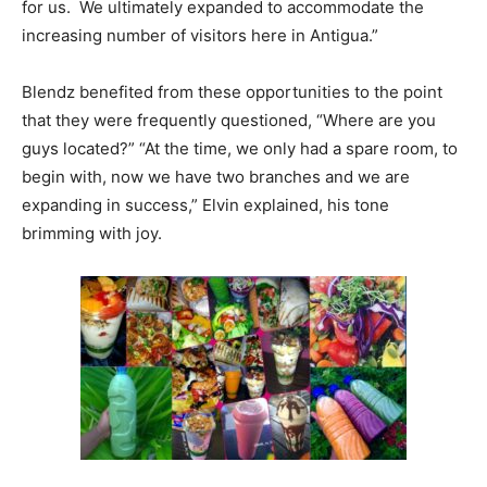
for us. We ultimately expanded to accommodate the
increasing number of visitors here in Antigua.”
Blendz benefited from these opportunities to the point
that they were frequently questioned, “Where are you
guys located?” “At the time, we only had a spare room, to
begin with, now we have two branches and we are
expanding in success,” Elvin explained, his tone
brimming with joy.