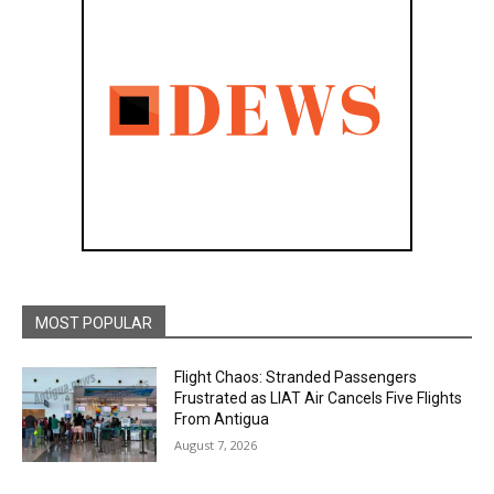
MOST POPULAR
Flight Chaos: Stranded Passengers
Frustrated as LIAT Air Cancels Five Flights
From Antigua
August 7, 2026