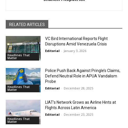
RELATED ARTICLES
VC Bird International Reports Flight
Disruptions Amid Venezuela Crisis
Editorial
-
January 3, 2026
Headlines That
Matter
Police Push Back Against Pringle’s Claims,
Defend Neutral Role in APUA Vandalism
Probe
Headlines That
Editorial
-
December 28, 2025
Matter
LIAT’s Network Grows as Airline Hints at
Flights Across Latin America
Editorial
-
December 23, 2025
Headlines That
Matter