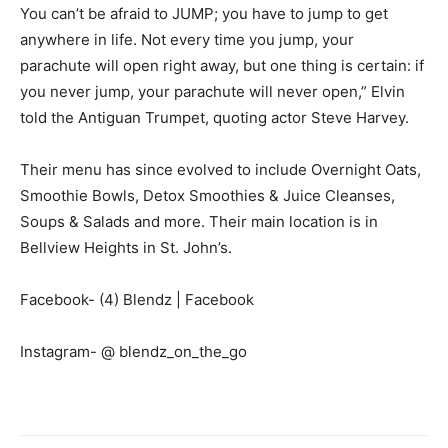
You can’t be afraid to JUMP; you have to jump to get
anywhere in life. Not every time you jump, your
parachute will open right away, but one thing is certain: if
you never jump, your parachute will never open,” Elvin
told the Antiguan Trumpet, quoting actor Steve Harvey.
Their menu has since evolved to include Overnight Oats,
Smoothie Bowls, Detox Smoothies & Juice Cleanses,
Soups & Salads and more. Their main location is in
Bellview Heights in St. John’s.
Facebook- (4) Blendz | Facebook
Instagram- @ blendz_on_the_go