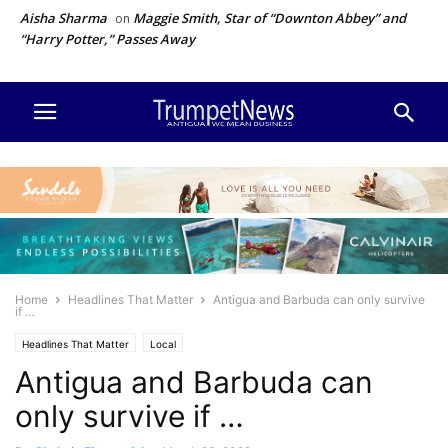
Aisha Sharma
Maggie Smith, Star of “Downton Abbey” and
on
“Harry Potter,” Passes Away