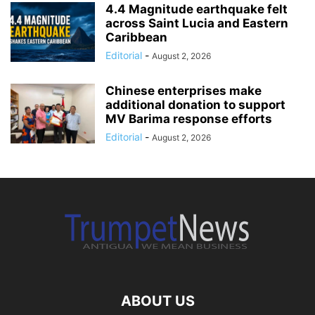
4.4 Magnitude earthquake felt
across Saint Lucia and Eastern
Caribbean
Editorial
-
August 2, 2026
Chinese enterprises make
additional donation to support
MV Barima response efforts
Editorial
-
August 2, 2026
ABOUT US