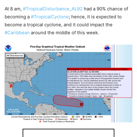
At 8 am,
#TropicalDisturbance_AL92
had a 90% chance of
becoming a
#TropicalCyclone
; hence, it is expected to
become a tropical cyclone, and it could impact the
#Caribbean
around the middle of this week.