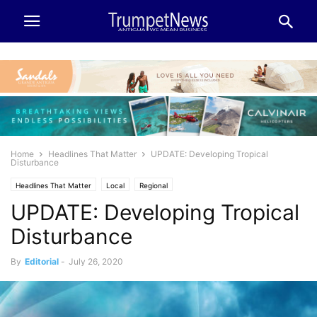
Home
Headlines That Matter
UPDATE: Developing Tropical
Disturbance
Headlines That Matter
Local
Regional
UPDATE: Developing Tropical
Disturbance
By
Editorial
-
July 26, 2020