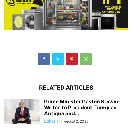
RELATED ARTICLES
Prime Minister Gaston Browne
Writes to President Trump as
Antigua and...
Editorial
-
August 2, 2026