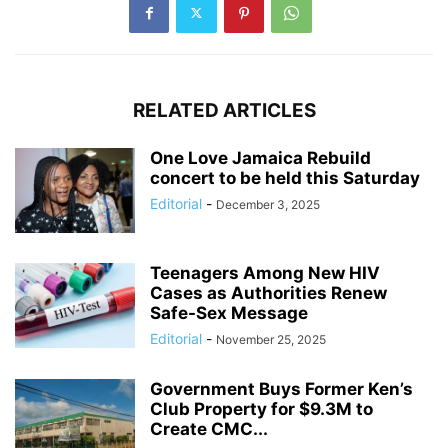
RELATED ARTICLES
One Love Jamaica Rebuild
concert to be held this Saturday
Editorial
-
December 3, 2025
Teenagers Among New HIV
Cases as Authorities Renew
Safe-Sex Message
Editorial
-
November 25, 2025
Government Buys Former Ken’s
Club Property for $9.3M to
Create CMC...