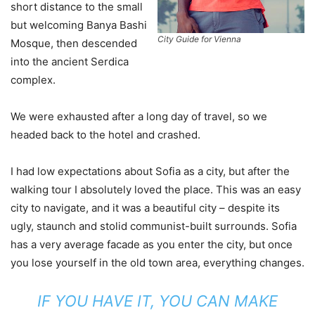
short distance to the small
but welcoming Banya Bashi
City Guide for Vienna
Mosque, then descended
into the ancient Serdica
complex.
We were exhausted after a long day of travel, so we
headed back to the hotel and crashed.
I had low expectations about Sofia as a city, but after the
walking tour I absolutely loved the place. This was an easy
city to navigate, and it was a beautiful city – despite its
ugly, staunch and stolid communist-built surrounds. Sofia
has a very average facade as you enter the city, but once
you lose yourself in the old town area, everything changes.
IF YOU HAVE IT, YOU CAN MAKE