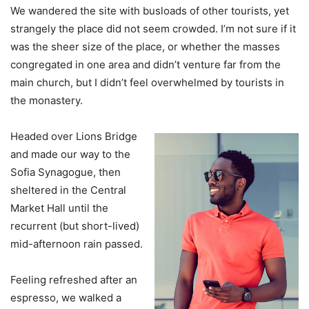
We wandered the site with busloads of other tourists, yet
strangely the place did not seem crowded. I’m not sure if it
was the sheer size of the place, or whether the masses
congregated in one area and didn’t venture far from the
main church, but I didn’t feel overwhelmed by tourists in
the monastery.
Headed over Lions Bridge
and made our way to the
Sofia Synagogue, then
sheltered in the Central
Market Hall until the
recurrent (but short-lived)
mid-afternoon rain passed.
Feeling refreshed after an
espresso, we walked a