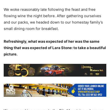
We woke reasonably late following the feast and free
flowing wine the night before. After gathering ourselves
and our packs, we headed down to our homestay family’s
small dining room for breakfast.
Refreshingly, what was expected of her was the same
thing that was expected of Lara Stone: to take a beautiful
picture.