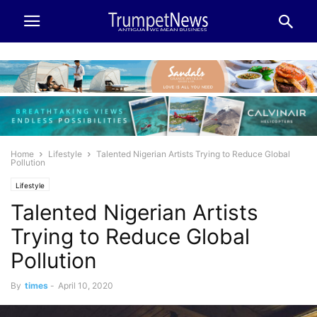
Home
Lifestyle
Talented Nigerian Artists Trying to Reduce Global
Pollution
Lifestyle
Talented Nigerian Artists
Trying to Reduce Global
Pollution
By
times
-
April 10, 2020