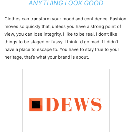
ANYTHING LOOK GOOD
Clothes can transform your mood and confidence. Fashion
moves so quickly that, unless you have a strong point of
view, you can lose integrity. I like to be real. I don’t like
things to be staged or fussy. I think I’d go mad if I didn’t
have a place to escape to. You have to stay true to your
heritage, that’s what your brand is about.