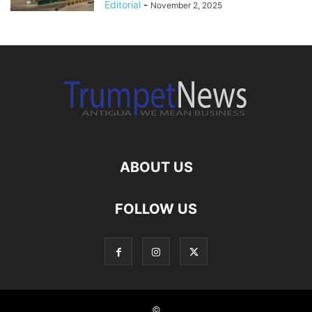
Editorial
-
November 2, 2025
ABOUT US
FOLLOW US
©