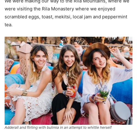
We were making our way to the Rila Mountains, where we
were visiting the Rila Monastery where we enjoyed
scrambled eggs, toast, mekitsi, local jam and peppermint
tea.
Adderall and flirting with bulimia in an attempt to whittle herself