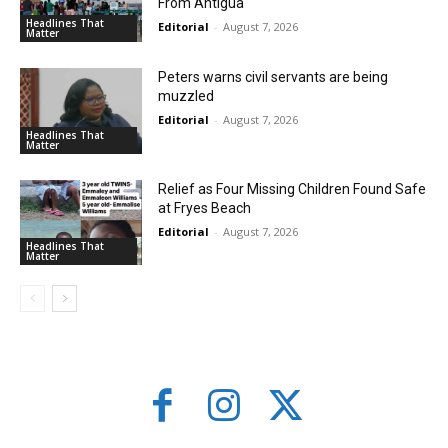
From Antigua
Headlines That
Editorial
-
August 7, 2026
Matter
Peters warns civil servants are being
muzzled
Editorial
-
August 7, 2026
Headlines That
Matter
Relief as Four Missing Children Found Safe
at Fryes Beach
Editorial
-
August 7, 2026
Headlines That
Matter