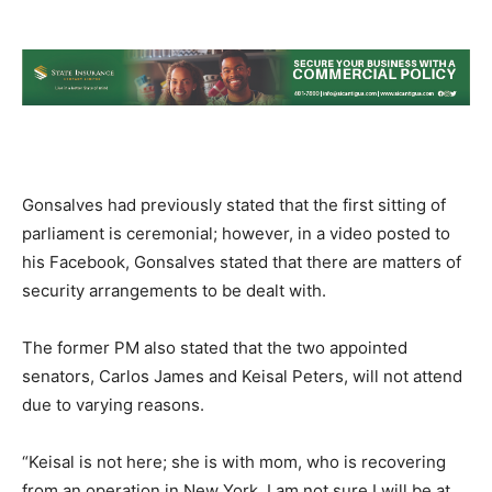
Gonsalves had previously stated that the first sitting of
parliament is ceremonial; however, in a video posted to
his Facebook, Gonsalves stated that there are matters of
security arrangements to be dealt with.
The former PM also stated that the two appointed
senators, Carlos James and Keisal Peters, will not attend
due to varying reasons.
“Keisal is not here; she is with mom, who is recovering
from an operation in New York. I am not sure I will be at