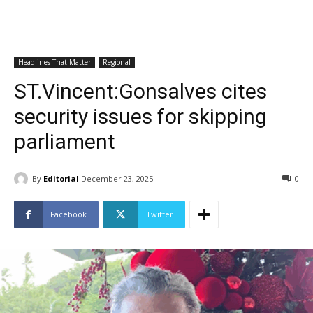
Headlines That Matter
Regional
ST.Vincent:Gonsalves cites
security issues for skipping
parliament
By
Editorial
December 23, 2025
0
Facebook
Twitter