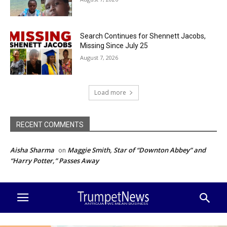
Search Continues for Shennett Jacobs,
Missing Since July 25
August 7, 2026
Load more
RECENT COMMENTS
Aisha Sharma
Maggie Smith, Star of “Downton Abbey” and
on
“Harry Potter,” Passes Away