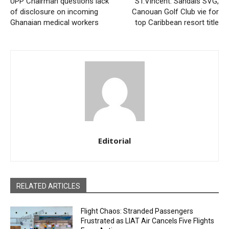
UPP Chairman questions lack
ST.Vincent: Sandals SVG,
of disclosure on incoming
Canouan Golf Club vie for
Ghanaian medical workers
top Caribbean resort title
Editorial
RELATED ARTICLES
Flight Chaos: Stranded Passengers
Frustrated as LIAT Air Cancels Five Flights