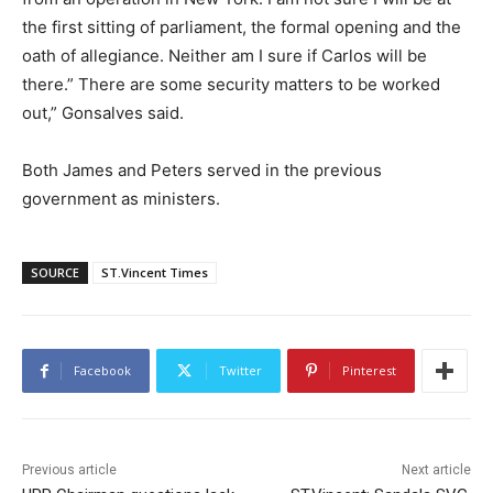
the first sitting of parliament, the formal opening and the
oath of allegiance. Neither am I sure if Carlos will be
there.” There are some security matters to be worked
out,” Gonsalves said.
Both James and Peters served in the previous
government as ministers.
SOURCE
ST.Vincent Times
Facebook
Twitter
Pinterest
Previous article
Next article