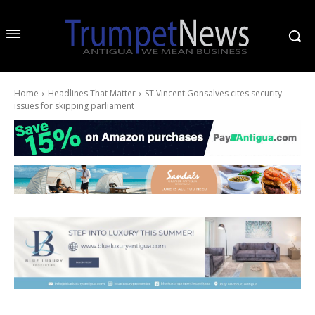
Home
Headlines That Matter
ST.Vincent:Gonsalves cites security
issues for skipping parliament