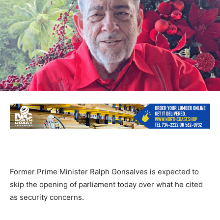
Former Prime Minister Ralph Gonsalves is expected to
skip the opening of parliament today over what he cited
as security concerns.