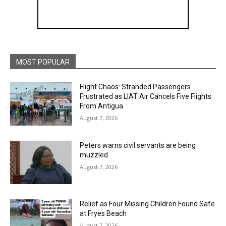
MOST POPULAR
Flight Chaos: Stranded Passengers
Frustrated as LIAT Air Cancels Five Flights
From Antigua
August 7, 2026
Peters warns civil servants are being
muzzled
August 7, 2026
Relief as Four Missing Children Found Safe
at Fryes Beach
August 7, 2026