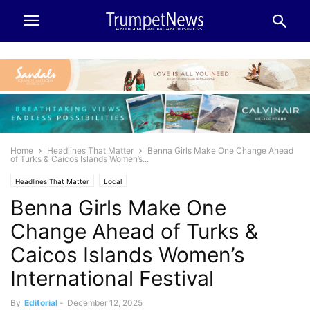
Home
Headlines That Matter
Benna Girls Make One Change Ahead
of Turks & Caicos Islands Women’s...
Headlines That Matter
Local
Benna Girls Make One
Change Ahead of Turks &
Caicos Islands Women’s
International Festival
By
Editorial
-
December 12, 2025