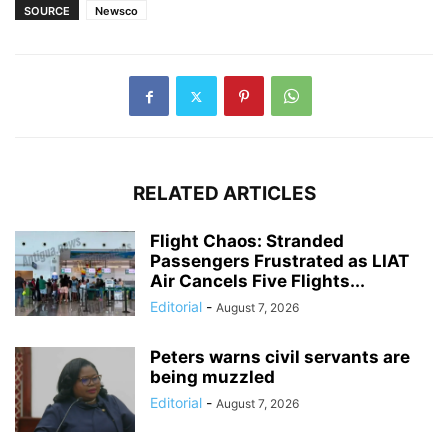
SOURCE
Newsco
RELATED ARTICLES
Flight Chaos: Stranded
Passengers Frustrated as LIAT
Air Cancels Five Flights...
Editorial
-
August 7, 2026
Peters warns civil servants are
being muzzled
Editorial
-
August 7, 2026