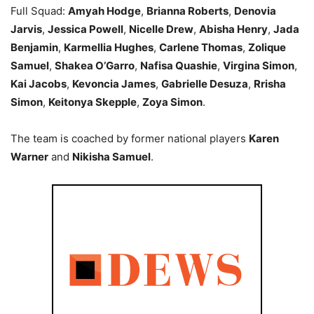
Full Squad:
Amyah Hodge
,
Brianna Roberts
,
Denovia
Jarvis
,
Jessica Powell
,
Nicelle Drew
,
Abisha Henry
,
Jada
Benjamin
,
Karmellia Hughes
,
Carlene Thomas
,
Zolique
Samuel
,
Shakea O’Garro
,
Nafisa Quashie
,
Virgina Simon
,
Kai Jacobs
,
Kevoncia James
,
Gabrielle Desuza
,
Rrisha
Simon
,
Keitonya Skepple
,
Zoya Simon
.
The team is coached by former national players
Karen
Warner
and
Nikisha Samuel
.