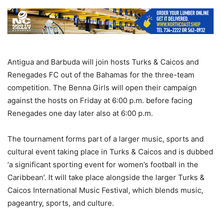
Antigua and Barbuda will join hosts Turks & Caicos and
Renegades FC out of the Bahamas for the three-team
competition. The Benna Girls will open their campaign
against the hosts on Friday at 6:00 p.m. before facing
Renegades one day later also at 6:00 p.m.
The tournament forms part of a larger music, sports and
cultural event taking place in Turks & Caicos and is dubbed
‘a significant sporting event for women’s football in the
Caribbean’. It will take place alongside the larger Turks &
Caicos International Music Festival, which blends music,
pageantry, sports, and culture.