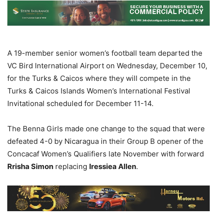
A 19-member senior women’s football team departed the
VC Bird International Airport on Wednesday, December 10,
for the Turks & Caicos where they will compete in the
Turks & Caicos Islands Women’s International Festival
Invitational scheduled for December 11-14.
The Benna Girls made one change to the squad that were
defeated 4-0 by Nicaragua in their Group B opener of the
Concacaf Women’s Qualifiers late November with forward
Rrisha Simon
replacing
Iressiea Allen
.