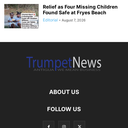
Relief as Four Missing Children
Found Safe at Fryes Beach
Editorial
-
August 7, 2026
ABOUT US
FOLLOW US