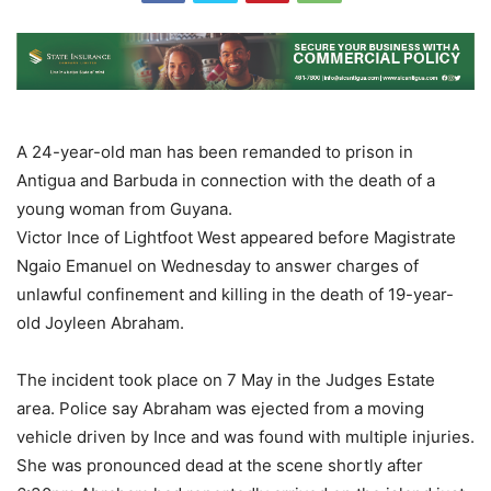
A 24-year-old man has been remanded to prison in
Antigua and Barbuda in connection with the death of a
young woman from Guyana.
Victor Ince of Lightfoot West appeared before Magistrate
Ngaio Emanuel on Wednesday to answer charges of
unlawful confinement and killing in the death of 19-year-
old Joyleen Abraham.
The incident took place on 7 May in the Judges Estate
area. Police say Abraham was ejected from a moving
vehicle driven by Ince and was found with multiple injuries.
She was pronounced dead at the scene shortly after