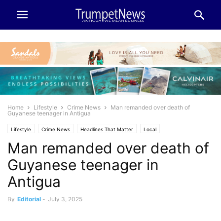
Home
Lifestyle
Crime News
Man remanded over death of
Guyanese teenager in Antigua
Lifestyle
Crime News
Headlines That Matter
Local
Man remanded over death of
Guyanese teenager in
Antigua
By
Editorial
-
July 3, 2025