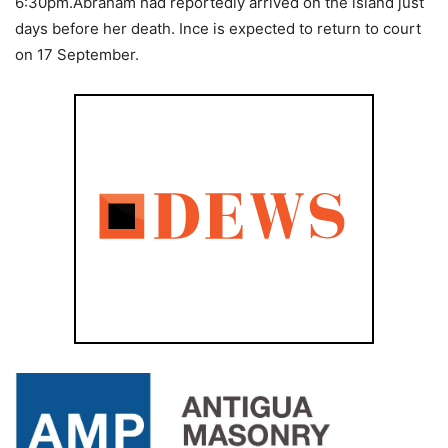
6:30pm.Abraham had reportedly arrived on the island just
days before her death. Ince is expected to return to court
on 17 September.