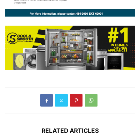
RELATED ARTICLES