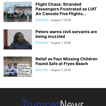
Flight Chaos: Stranded
Passengers Frustrated as LIAT
Air Cancels Five Flights...
Editorial
-
August 7, 2026
Peters warns civil servants are
being muzzled
Editorial
-
August 7, 2026
Relief as Four Missing Children
Found Safe at Fryes Beach
Editorial
-
August 7, 2026