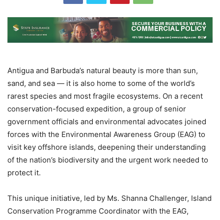
Antigua and Barbuda’s natural beauty is more than sun,
sand, and sea — it is also home to some of the world’s
rarest species and most fragile ecosystems. On a recent
conservation-focused expedition, a group of senior
government officials and environmental advocates joined
forces with the Environmental Awareness Group (EAG) to
visit key offshore islands, deepening their understanding
of the nation’s biodiversity and the urgent work needed to
protect it.
This unique initiative, led by Ms. Shanna Challenger, Island
Conservation Programme Coordinator with the EAG,