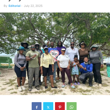
By
Editorial
-
July 22, 2025