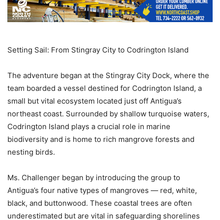
Setting Sail: From Stingray City to Codrington Island
The adventure began at the Stingray City Dock, where the
team boarded a vessel destined for Codrington Island, a
small but vital ecosystem located just off Antigua’s
northeast coast. Surrounded by shallow turquoise waters,
Codrington Island plays a crucial role in marine
biodiversity and is home to rich mangrove forests and
nesting birds.
Ms. Challenger began by introducing the group to
Antigua’s four native types of mangroves — red, white,
black, and buttonwood. These coastal trees are often
underestimated but are vital in safeguarding shorelines