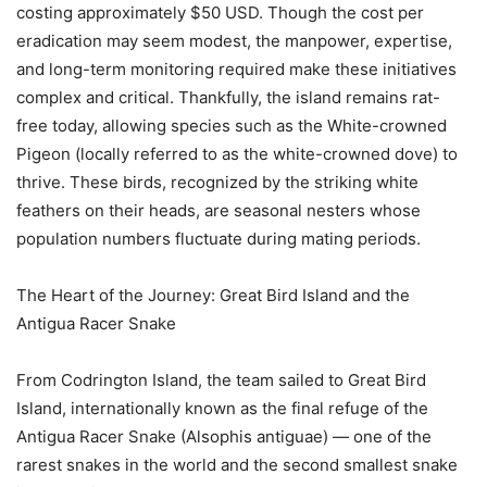
costing approximately $50 USD. Though the cost per
eradication may seem modest, the manpower, expertise,
and long-term monitoring required make these initiatives
complex and critical. Thankfully, the island remains rat-
free today, allowing species such as the White-crowned
Pigeon (locally referred to as the white-crowned dove) to
thrive. These birds, recognized by the striking white
feathers on their heads, are seasonal nesters whose
population numbers fluctuate during mating periods.
The Heart of the Journey: Great Bird Island and the
Antigua Racer Snake
From Codrington Island, the team sailed to Great Bird
Island, internationally known as the final refuge of the
Antigua Racer Snake (Alsophis antiguae) — one of the
rarest snakes in the world and the second smallest snake