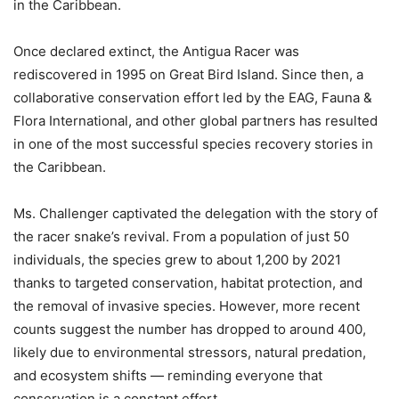
in the Caribbean.
Once declared extinct, the Antigua Racer was
rediscovered in 1995 on Great Bird Island. Since then, a
collaborative conservation effort led by the EAG, Fauna &
Flora International, and other global partners has resulted
in one of the most successful species recovery stories in
the Caribbean.
Ms. Challenger captivated the delegation with the story of
the racer snake’s revival. From a population of just 50
individuals, the species grew to about 1,200 by 2021
thanks to targeted conservation, habitat protection, and
the removal of invasive species. However, more recent
counts suggest the number has dropped to around 400,
likely due to environmental stressors, natural predation,
and ecosystem shifts — reminding everyone that
conservation is a constant effort.