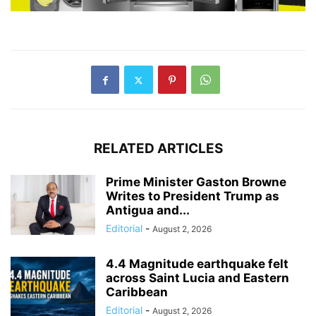
RELATED ARTICLES
Prime Minister Gaston Browne
Writes to President Trump as
Antigua and...
Editorial
-
August 2, 2026
4.4 Magnitude earthquake felt
across Saint Lucia and Eastern
Caribbean
Editorial
-
August 2, 2026