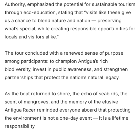
Authority, emphasized the potential for sustainable tourism
through eco-education, stating that “visits like these give
us a chance to blend nature and nation — preserving
what’s special, while creating responsible opportunities for
locals and visitors alike.”
The tour concluded with a renewed sense of purpose
among participants: to champion Antigua’s rich
biodiversity, invest in public awareness, and strengthen
partnerships that protect the nation’s natural legacy.
As the boat returned to shore, the echo of seabirds, the
scent of mangroves, and the memory of the elusive
Antigua Racer reminded everyone aboard that protecting
the environment is not a one-day event — it is a lifetime
responsibility.