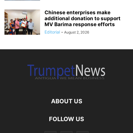
Chinese enterprises make
additional donation to support
MV Barima response efforts
Editorial
-
August 2, 2026
ABOUT US
FOLLOW US