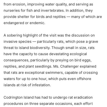
from erosion, improving water quality, and serving as
nurseries for fish and invertebrates. In addition, they
provide shelter for birds and reptiles — many of which are
endangered or endemic.
A sobering highlight of the visit was the discussion on
invasive species — particularly rats, which pose a grave
threat to island biodiversity. Though small in size, rats
have the capacity to cause devastating ecological
consequences, particularly by preying on bird eggs,
reptiles, and plant seedlings. Ms. Challenger explained
that rats are exceptional swimmers, capable of crossing
waters for up to one hour, which puts even offshore
islands at risk of infestation.
Codrington Island has had to undergo rat eradication
procedures on three separate occasions, each effort