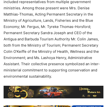
included representatives from multiple government
ministries. Among those present were Mrs. Denise
Matthias-Thomas, Acting Permanent Secretary in the
Ministry of Agriculture, Lands, Fisheries and the Blue
Economy; Mr. Fergus, Mr. Tyreke Thomas-Horsford;
Permanent Secretary Sandra Joseph and CEO of the
Antigua and Barbuda Tourism Authority Mr. Colin James,
both from the Ministry of Tourism; Permanent Secretary
Colin O’Keiffe of the Ministry of Health, Wellness and the
Environment; and Ms. Lashoya Henry, Administrative
Assistant. Their collective presence symbolized an inter-
ministerial commitment to supporting conservation and
environmental sustainability.