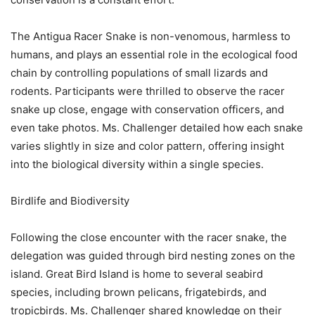
The Antigua Racer Snake is non-venomous, harmless to
humans, and plays an essential role in the ecological food
chain by controlling populations of small lizards and
rodents. Participants were thrilled to observe the racer
snake up close, engage with conservation officers, and
even take photos. Ms. Challenger detailed how each snake
varies slightly in size and color pattern, offering insight
into the biological diversity within a single species.
Birdlife and Biodiversity
Following the close encounter with the racer snake, the
delegation was guided through bird nesting zones on the
island. Great Bird Island is home to several seabird
species, including brown pelicans, frigatebirds, and
tropicbirds. Ms. Challenger shared knowledge on their