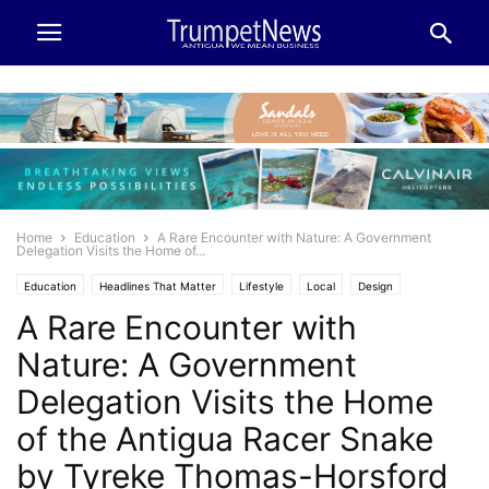
Home
Education
A Rare Encounter with Nature: A Government
Delegation Visits the Home of...
Education
Headlines That Matter
Lifestyle
Local
Design
A Rare Encounter with
Make it Modern
Travel
Nature: A Government
Delegation Visits the Home
of the Antigua Racer Snake
by Tyreke Thomas-Horsford