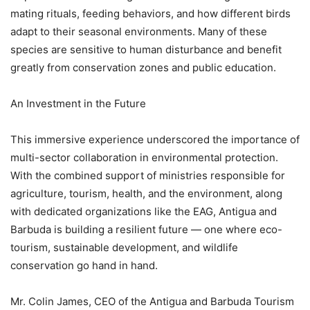
mating rituals, feeding behaviors, and how different birds
adapt to their seasonal environments. Many of these
species are sensitive to human disturbance and benefit
greatly from conservation zones and public education.
An Investment in the Future
This immersive experience underscored the importance of
multi-sector collaboration in environmental protection.
With the combined support of ministries responsible for
agriculture, tourism, health, and the environment, along
with dedicated organizations like the EAG, Antigua and
Barbuda is building a resilient future — one where eco-
tourism, sustainable development, and wildlife
conservation go hand in hand.
Mr. Colin James, CEO of the Antigua and Barbuda Tourism