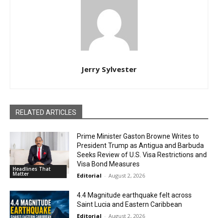
Jerry Sylvester
RELATED ARTICLES
Prime Minister Gaston Browne Writes to
President Trump as Antigua and Barbuda
Seeks Review of U.S. Visa Restrictions and
Visa Bond Measures
Headlines That
Matter
Editorial
-
August 2, 2026
4.4 Magnitude earthquake felt across
Saint Lucia and Eastern Caribbean
Editorial
-
August 2, 2026