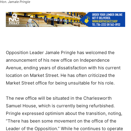
Hon. Jamale Pringle
Opposition Leader Jamale Pringle has welcomed the
announcement of his new office on Independence
Avenue, ending years of dissatisfaction with his current
location on Market Street. He has often criticized the
Market Street office for being unsuitable for his role.
The new office will be situated in the Charlesworth
Samuel House, which is currently being refurbished.
Pringle expressed optimism about the transition, noting,
“There has been some movement on the office of the
Leader of the Opposition.” While he continues to operate