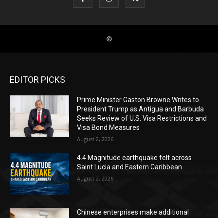
EDITOR PICKS
Prime Minister Gaston Browne Writes to
President Trump as Antigua and Barbuda
Seeks Review of U.S. Visa Restrictions and
Visa Bond Measures
August 2, 2026
4.4 Magnitude earthquake felt across
Saint Lucia and Eastern Caribbean
August 2, 2026
Chinese enterprises make additional