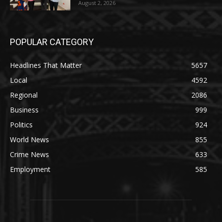
August 2, 2026
POPULAR CATEGORY
Headlines That Matter
5657
Local
4592
Regional
2086
Business
999
Politics
924
World News
855
Crime News
633
Employment
585