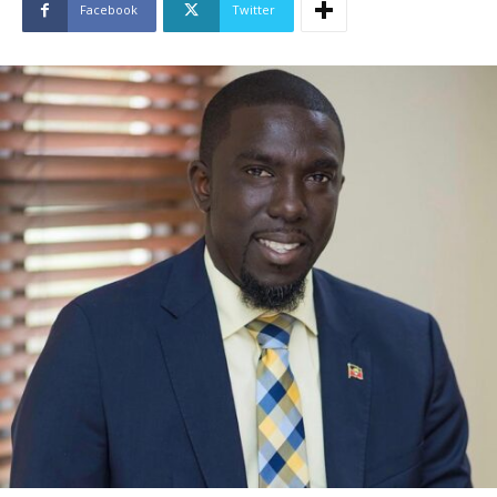
Facebook
Twitter