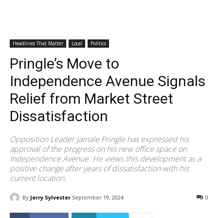
Headlines That Matter
Local
Politics
Pringle’s Move to
Independence Avenue Signals
Relief from Market Street
Dissatisfaction
Opposition Leader Jamale Pringle has expressed his
approval of the progress on his new office space on
Independence Avenue. He views this development as a
positive change after years of dissatisfaction with his
current location.
By
Jerry Sylvester
September 19, 2024
0