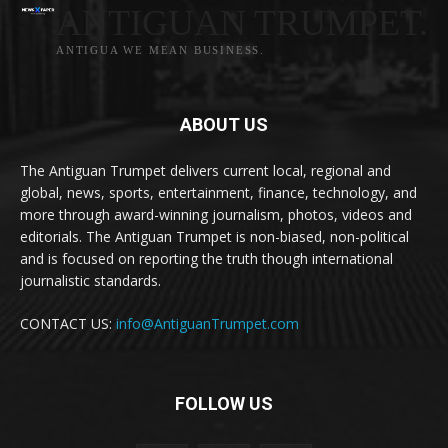
ANTIGUAN TRUMPET.
ANTIGUA WE MEAN BUSINESS.
ABOUT US
The Antiguan Trumpet delivers current local, regional and
global, news, sports, entertainment, finance, technology, and
more through award-winning journalism, photos, videos and
editorials. The Antiguan Trumpet is non-biased, non-political
and is focused on reporting the truth though international
journalistic standards.
CONTACT US:
info@AntiguanTrumpet.com
FOLLOW US