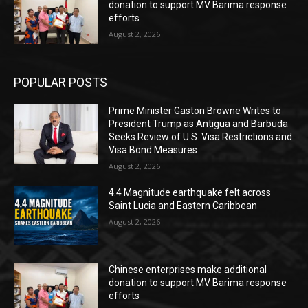
donation to support MV Barima response
efforts
August 2, 2026
POPULAR POSTS
Prime Minister Gaston Browne Writes to
President Trump as Antigua and Barbuda
Seeks Review of U.S. Visa Restrictions and
Visa Bond Measures
August 2, 2026
4.4 Magnitude earthquake felt across
Saint Lucia and Eastern Caribbean
August 2, 2026
Chinese enterprises make additional
donation to support MV Barima response
efforts