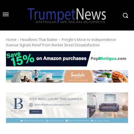
Home
Headlines That Matter
Pringle's Move to Independence
Avenue Signals Relief from Market Street Dissatisfaction