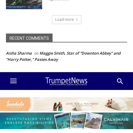
Load more
RECENT COMMENTS
Aisha Sharma
Maggie Smith, Star of “Downton Abbey” and
on
“Harry Potter,” Passes Away