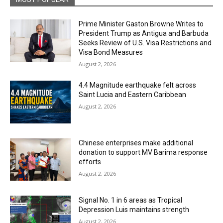
Prime Minister Gaston Browne Writes to
President Trump as Antigua and Barbuda
Seeks Review of U.S. Visa Restrictions and
Visa Bond Measures
August 2, 2026
4.4 Magnitude earthquake felt across
Saint Lucia and Eastern Caribbean
August 2, 2026
Chinese enterprises make additional
donation to support MV Barima response
efforts
August 2, 2026
Signal No. 1 in 6 areas as Tropical
Depression Luis maintains strength
August 2, 2026