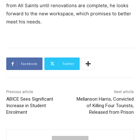
from All Saints until renovations are complete, he looks
forward to the new workspace, which promises to better
meet his needs.
Facebook
Twitter
Previous article
Next article
ABICE Sees Significant
Mellanson Harris, Convicted
Increase in Student
of Killing Four Tourists,
Enrolment
Released from Prison