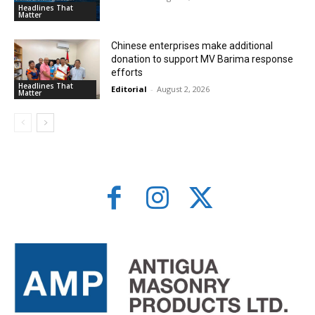
Headlines That
Matter
Chinese enterprises make additional
donation to support MV Barima response
efforts
Headlines That
Editorial
-
August 2, 2026
Matter