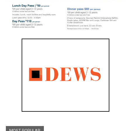
MOST POPULAR