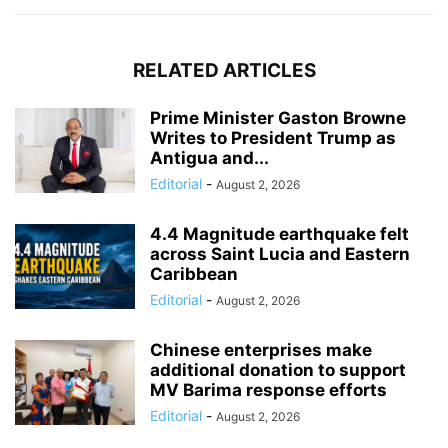
RELATED ARTICLES
Prime Minister Gaston Browne
Writes to President Trump as
Antigua and...
Editorial
-
August 2, 2026
4.4 Magnitude earthquake felt
across Saint Lucia and Eastern
Caribbean
Editorial
-
August 2, 2026
Chinese enterprises make
additional donation to support
MV Barima response efforts
Editorial
-
August 2, 2026