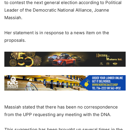
to contest the next general election according to Political
Leader of the Democratic National Alliance, Joanne
Massiah.
Her statement is in response to a news item on the
proposals.
Massiah stated that there has been no correspondence
from the UPP requesting any meeting with the DNA.
This suggestion has been brought up several times in the