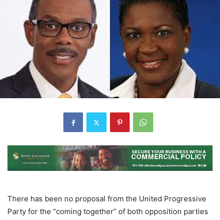
There has been no proposal from the United Progressive
Party for the “coming together” of both opposition parties