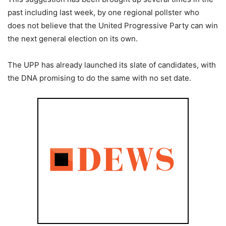
past including last week, by one regional pollster who
does not believe that the United Progressive Party can win
the next general election on its own.
The UPP has already launched its slate of candidates, with
the DNA promising to do the same with no set date.