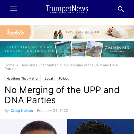
Home
Headlines That Matter
No Merging of the UPP and DNA
Parties
Headlines That Matter
Local
Politics
No Merging of the UPP and
DNA Parties
By
Craig Nelson
-
February 24, 2022