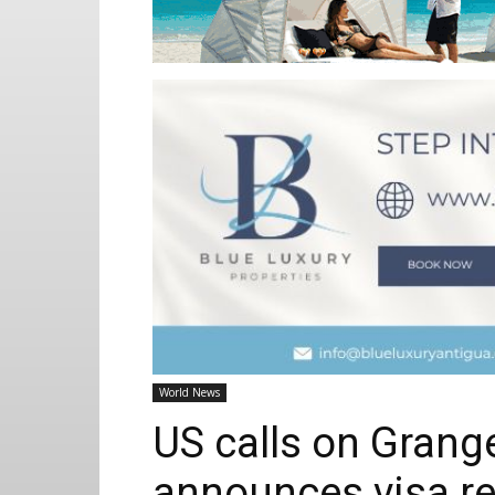
World News
US calls on Grange
announces visa re