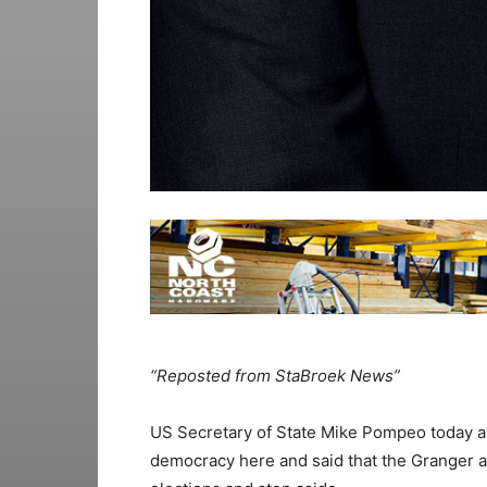
“Reposted from StaBroek News”
US Secretary of State Mike Pompeo today an
democracy here and said that the Granger a