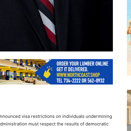
nounced visa restrictions on individuals undermining
dministration must respect the results of democratic