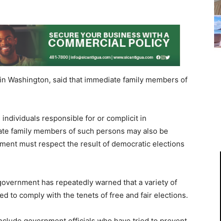
in Washington, said that immediate family members of
 individuals responsible for or complicit in
te family members of such persons may also be
ment must respect the result of democratic elections
overnment has repeatedly warned that a variety of
d to comply with the tenets of free and fair elections.
 include government officials who have tried to prevent