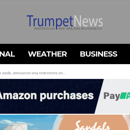
ONAL
WEATHER
BUSINESS
p aside, announces visa restrictions on...