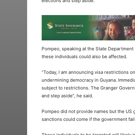
elections and step aside.
Pompeo, speaking at the State Department 
these individuals could also be affected.
“Today, I am announcing visa restrictions on
undermining democracy in Guyana. Immedia
subject to restrictions. The Granger Govern
and step aside”, he said.
Pompeo did not provide names but the US g
sanctions could come if the government faile
Those individuals to be targeted will likely