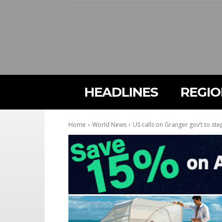
HEADLINES
REGI
Home
World News
US calls on Granger gov’t to ste