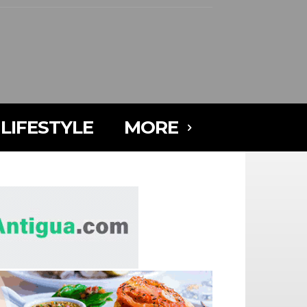
LIFESTYLE
MORE