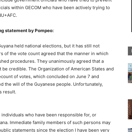
ficials within GECOM who have been actively trying to
PNU+AFC.
ing statement by Pompeo:
ana held national elections, but it has still not
ers of the vote count agreed that the manner in which
ished procedures. They unanimously agreed that a
 be credible. The Organization of American States and
count of votes, which concluded on June 7 and
ed the will of the Guyanese people. Unfortunately,
 result.
n individuals who have been responsible for, or
yana. Immediate family members of such persons may
 public statements since the election I have been very