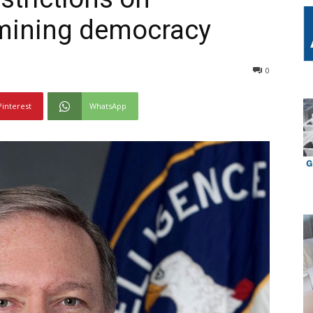
rmining democracy
0
Pinterest
WhatsApp