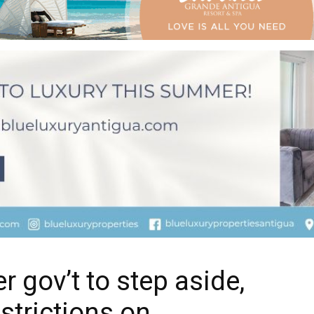
r gov’t to step aside,
strictions on