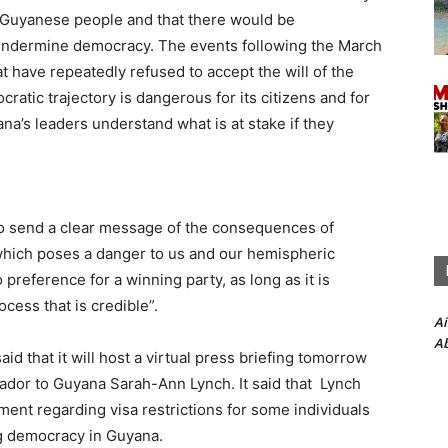
e Guyanese people and that there would be
undermine democracy. The events following the March
at have repeatedly refused to accept the will of the
ratic trajectory is dangerous for its citizens and for
na’s leaders understand what is at stake if they
s to send a clear message of the consequences of
which poses a danger to us and our hemispheric
preference for a winning party, as long as it is
ocess that is credible”.
A
Ab
d that it will host a virtual press briefing tomorrow
dor to Guyana Sarah-Ann Lynch. It said that Lynch
ent regarding visa restrictions for some individuals
ing democracy in Guyana.