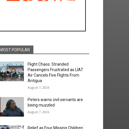
MOST POPULAR
Flight Chaos: Stranded
Passengers Frustrated as LIAT
Air Cancels Five Flights From
Antigua
August 7, 2026
Peters warns civil servants are
being muzzled
August 7, 2026
Relief as Four Missing Children