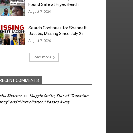
Found Safe at Fryes Beach
August 7, 2026
Search Continues for Shennett
Jacobs, Missing Since July 25
August 7, 2026
Load more
RECENT COMMENTS
isha Sharma
Maggie Smith, Star of “Downton
on
bey” and “Harry Potter,” Passes Away