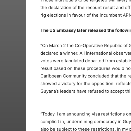
the declaration of the recount result and of
rig elections in favour of the incumbent A
The US Embassy later released the follow
“On March 2 the Co-Operative Republic of Guy
declared a winner. All international observ
votes were tabulated departed from establ
result based on these procedures would not
Caribbean Community concluded that the re
showed a victory for the opposition, reflect
Guyana’s leaders have refused to accept this
“Today, I am announcing visa restrictions o
complicit in, undermining democracy in Gu
also be subject to these restrictions. In my