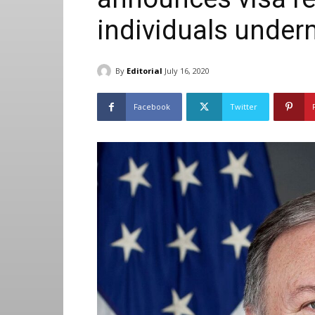
individuals unde
By
Editorial
July 16, 2020
Facebook
Twitter