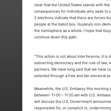
clear that the United States stands with th
consequences for individuals who seek to 
2 elections indicate that there are forces th
people at the ballot box. Guyana’s non-democ
the hemisphere as a whole. I hope that Guya
continue down this path.
“This action is not about interference. It i
subverting democracy and the rule of law, 
partners. We have long said that we have no 
selected through a free and fair electoral pr
Meanwhile, the U.S. Embassy this morning sai
between 11:00 – 11:20 am with U.S. Ambassa
will discuss the U.S. Government announcem
responsible for, or complicit in, undermin