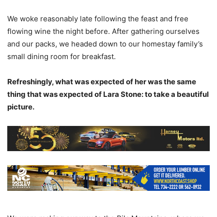
We woke reasonably late following the feast and free
flowing wine the night before. After gathering ourselves
and our packs, we headed down to our homestay family’s
small dining room for breakfast.
Refreshingly, what was expected of her was the same
thing that was expected of Lara Stone: to take a beautiful
picture.