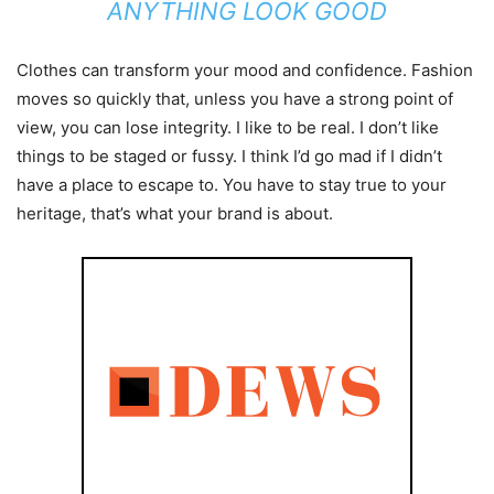
ANYTHING LOOK GOOD
Clothes can transform your mood and confidence. Fashion
moves so quickly that, unless you have a strong point of
view, you can lose integrity. I like to be real. I don’t like
things to be staged or fussy. I think I’d go mad if I didn’t
have a place to escape to. You have to stay true to your
heritage, that’s what your brand is about.