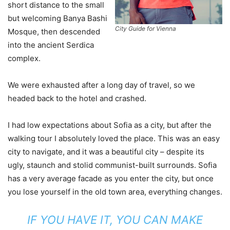
short distance to the small
but welcoming Banya Bashi
City Guide for Vienna
Mosque, then descended
into the ancient Serdica
complex.
We were exhausted after a long day of travel, so we
headed back to the hotel and crashed.
I had low expectations about Sofia as a city, but after the
walking tour I absolutely loved the place. This was an easy
city to navigate, and it was a beautiful city – despite its
ugly, staunch and stolid communist-built surrounds. Sofia
has a very average facade as you enter the city, but once
you lose yourself in the old town area, everything changes.
IF YOU HAVE IT, YOU CAN MAKE