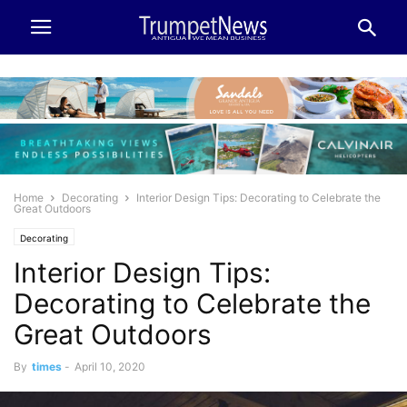
Home
Decorating
Interior Design Tips: Decorating to Celebrate the
Great Outdoors
Decorating
Interior Design Tips:
Decorating to Celebrate the
Great Outdoors
By
times
-
April 10, 2020