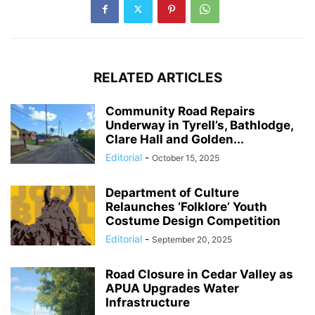
RELATED ARTICLES
Community Road Repairs
Underway in Tyrell’s, Bathlodge,
Clare Hall and Golden...
Editorial
-
October 15, 2025
Department of Culture
Relaunches ‘Folklore’ Youth
Costume Design Competition
Editorial
-
September 20, 2025
Road Closure in Cedar Valley as
APUA Upgrades Water
Infrastructure