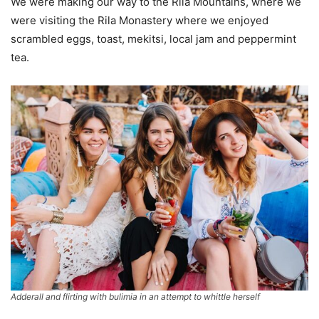
We were making our way to the Rila Mountains, where we
were visiting the Rila Monastery where we enjoyed
scrambled eggs, toast, mekitsi, local jam and peppermint
tea.
Adderall and flirting with bulimia in an attempt to whittle herself