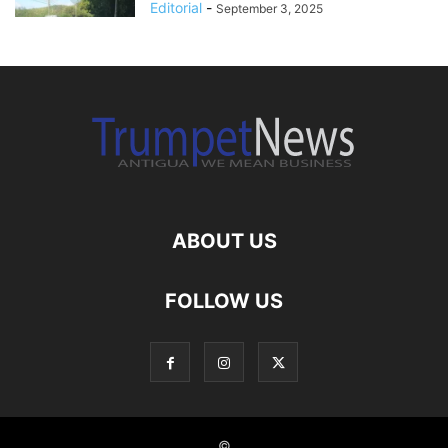
Editorial
-
September 3, 2025
ABOUT US
FOLLOW US
©