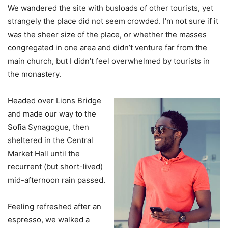
We wandered the site with busloads of other tourists, yet
strangely the place did not seem crowded. I’m not sure if it
was the sheer size of the place, or whether the masses
congregated in one area and didn’t venture far from the
main church, but I didn’t feel overwhelmed by tourists in
the monastery.
Headed over Lions Bridge
and made our way to the
Sofia Synagogue, then
sheltered in the Central
Market Hall until the
recurrent (but short-lived)
mid-afternoon rain passed.
Feeling refreshed after an
espresso, we walked a