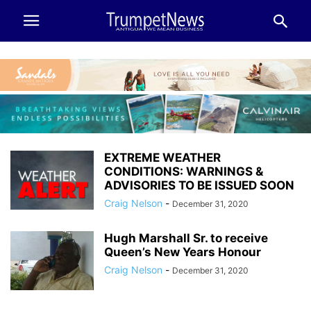
EXTREME WEATHER
CONDITIONS: WARNINGS &
ADVISORIES TO BE ISSUED SOON
Craig Nelson
-
December 31, 2020
Hugh Marshall Sr. to receive
Queen’s New Years Honour
Craig Nelson
-
December 31, 2020