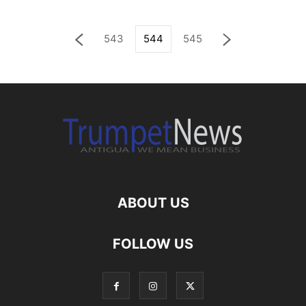
543
544
545
ABOUT US
FOLLOW US