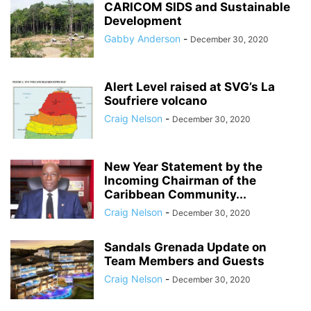
CARICOM SIDS and Sustainable
Development
Gabby Anderson
-
December 30, 2020
Alert Level raised at SVG’s La
Soufriere volcano
Craig Nelson
-
December 30, 2020
New Year Statement by the
Incoming Chairman of the
Caribbean Community...
Craig Nelson
-
December 30, 2020
Sandals Grenada Update on
Team Members and Guests
Craig Nelson
-
December 30, 2020