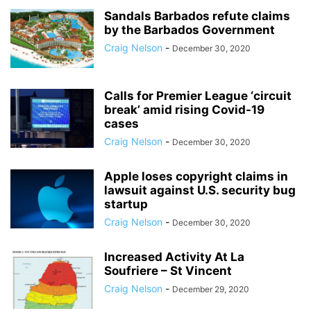
Sandals Barbados refute claims
by the Barbados Government
Craig Nelson
-
December 30, 2020
Calls for Premier League ‘circuit
break’ amid rising Covid-19
cases
Craig Nelson
-
December 30, 2020
Apple loses copyright claims in
lawsuit against U.S. security bug
startup
Craig Nelson
-
December 30, 2020
Increased Activity At La
Soufriere – St Vincent
Craig Nelson
-
December 29, 2020